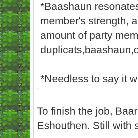
*Baashaun resonates 
member's strength, a
amount of party memb
duplicats,baashaun,du
*Needless to say it w
To finish the job, Baa
Eshouthen. Still with 