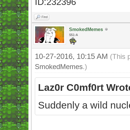
ID:232396
Find
SmokedMemes
S51-A
10-27-2016, 10:15 AM
(This 
SmokedMemes
.)
Laz0r C0mf0rt Wrot
Suddenly a wild nuc