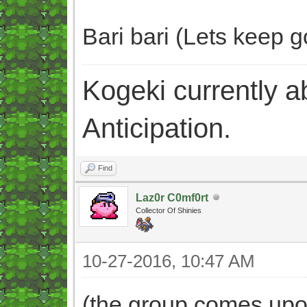
Bari bari (Lets keep go
Kogeki currently abi
Anticipation.
Find
Laz0r C0mf0rt
Collector Of Shinies
10-27-2016, 10:47 AM
(the group comes upon