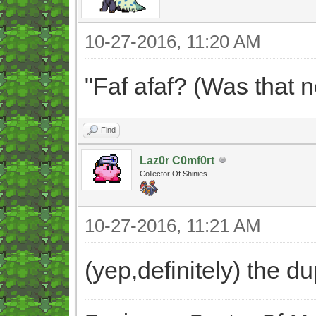
10-27-2016, 11:20 AM
"Faf afaf? (Was that 
Find
Laz0r C0mf0rt
Collector Of Shinies
10-27-2016, 11:21 AM
(yep,definitely) the 