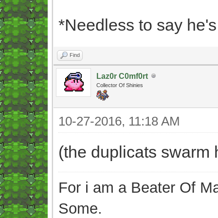
*Needless to say he'
Find
Laz0r C0mf0rt
Collector Of Shinies
10-27-2016, 11:18 AM
(the duplicats swarm 
For i am a Beater Of Ma
Some.