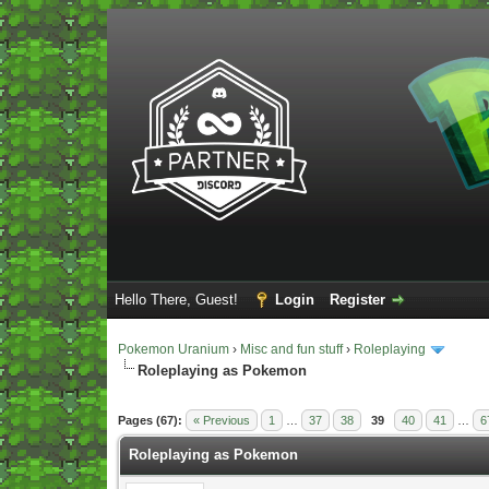
Hello There, Guest!
Login
Register
Pokemon Uranium
›
Misc and fun stuff
›
Roleplaying
Roleplaying as Pokemon
Vote(s) - 5 Average
Pages (67):
« Previous
1
…
37
38
39
40
41
…
6
Roleplaying as Pokemon