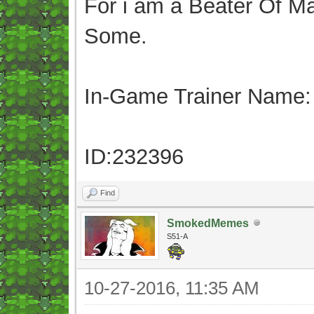
For i am a Beater Of Ma
Some.
In-Game Trainer Name:
ID:232396
Find
SmokedMemes
S51-A
10-27-2016, 11:35 AM