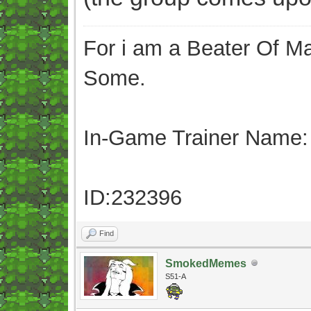
For i am a Beater Of Ma
Some.
In-Game Trainer Name:
ID:232396
Find
SmokedMemes
S51-A