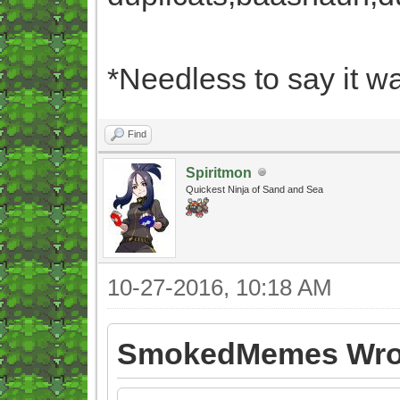
*Needless to say it wa
Find
Spiritmon
Quickest Ninja of Sand and Sea
10-27-2016, 10:18 AM
SmokedMemes Wro