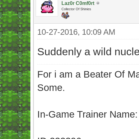
Laz0r C0mf0rt
Collector Of Shinies
10-27-2016, 10:09 AM
Suddenly a wild nucl
For i am a Beater Of Ma
Some.
In-Game Trainer Name: