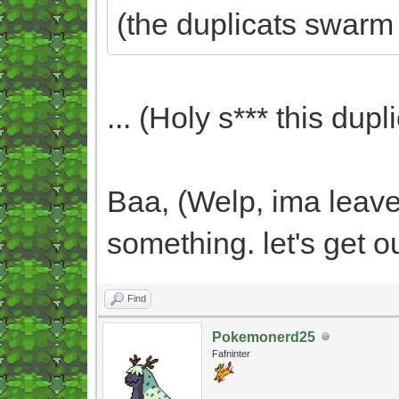
(the duplicats swarm
... (Holy s*** this dupli
Baa, (Welp, ima leave 
something. let's get o
Find
Pokemonerd25
Fafninter