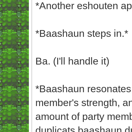
*Another eshouten ap
*Baashaun steps in.*
Ba. (I'll handle it)
*Baashaun resonates w
member's strength, a
amount of party membe
duplicats,baashaun,dup