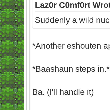
Laz0r C0mf0rt Wro
Suddenly a wild nuc
*Another eshouten a
*Baashaun steps in.*
Ba. (I'll handle it)