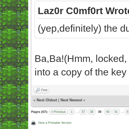
Laz0r C0mf0rt Wrot
(yep,definitely) the 
Ba,Ba!(Hmm, locked, 
into a copy of the key
Find
«
Next Oldest
|
Next Newest
»
Pages (67):
« Previous
1
…
37
38
39
40
41
…
6
View a Printable Version