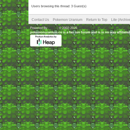
Users browsing this thread: 3 Guest(s)
Contact Us
Pokemon Uranium
Return to Top
Lite (Archi
Powered By
MyBB
, © 2002-2026
MyBB Group
.
pokemonuranium.co is a fan run forum and is in no way affilia