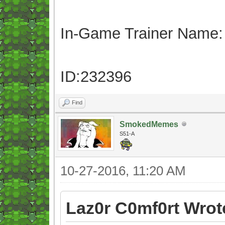
In-Game Trainer Name:
ID:232396
Find
SmokedMemes
S51-A
10-27-2016, 11:20 AM
Laz0r C0mf0rt Wrot