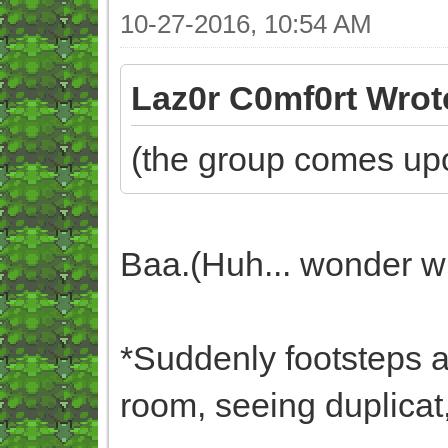
10-27-2016, 10:54 AM
Laz0r C0mf0rt Wrot
(the group comes upo
Baa.(Huh... wonder wh
*Suddenly footsteps ar
room, seeing duplicat,