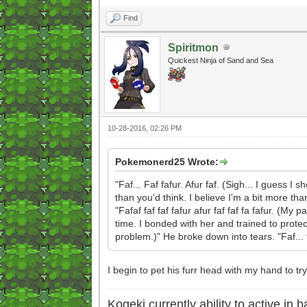
Find
Spiritmon
Quickest Ninja of Sand and Sea
10-28-2016, 02:26 PM
Pokemonerd25 Wrote:
"Faf... Faf fafur. Afur faf. (Sigh... I guess I 
than you'd think. I believe I'm a bit more th
"Fafaf faf faf fafur afur faf faf fa fafur. (M
time. I bonded with her and trained to prote
problem.)" He broke down into tears. "Faf... faf
I begin to pet his furr head with my hand to tr
Kogeki currently ability to active in ba