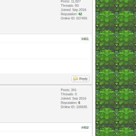
Posts: 11,027
Threads: 83
Joined: Sep 2016
Reputation:
42
Online ID: 027455
#451
Reply
Posts: 341
Threads: 0
Joined: Sep 2016
Reputation:
6
Online ID: 105695
#452