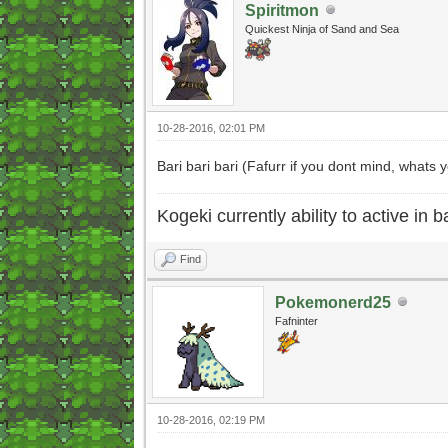
Spiritmon
Quickest Ninja of Sand and Sea
10-28-2016, 02:01 PM
Bari bari bari (Fafurr if you dont mind, whats 
Kogeki currently ability to active in ba
Find
Pokemonerd25
Fafninter
10-28-2016, 02:19 PM