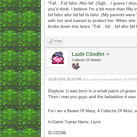
"Faf... Faf fafur. Afur faf. (Sigh... I guess I sh
you'd think. I believe I'm a bit more than fift
faf fafur afur faf faf fa fafur. (My parents we
with her and trained to protect her. When she 
broke down into tears. "Faf... faf... faf afur faf 
Find
Laz0r C0mf0rt
Collector Of Shinies
10-28-2016, 02:20 PM
(This post was last modified: 10-28-2
Duplicat: (i was born in a small patch of grass
Then i met you guys and the beliaddon.it was 
For i am a Beater Of Many, A Collector Of Most, 
In-Game Trainer Name: Lazor
ID:232396