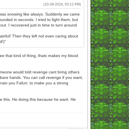
(10-28-2016, 03:12 PM)
 It was snowing like always. Suddenly we came
ounded in seconds. I tried to fight them, but
t. I recovered just in time to turn around
painful! Then they left not even caring about
d!)"
ee that kind of thing, thats makes my blood
someone would told revenge cant bring others
 bare hands. You can call revenge if you want,
l train you Fafurr, to make you a strong
ke this. He doing this because he want. He