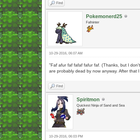
Find
Pokemonerd25
Fafninter
10-29-2016, 06:07 AM
"Faf afur faf fafaf fafur faf. (Thanks, but I 
are probably dead by now anyway. After that I j
Find
Spiritmon
Quickest Ninja of Sand and Sea
10-29-2016, 06:03 PM