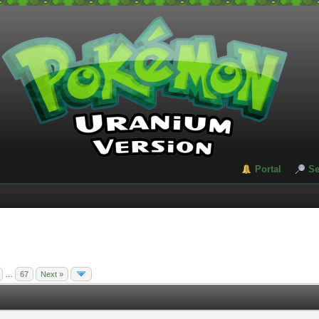
Portal
Se
…
67
Next »