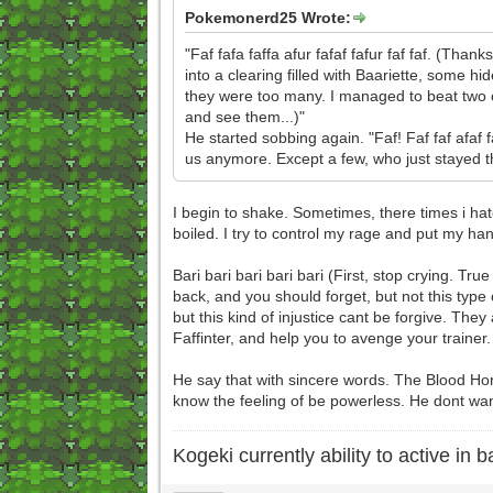
Pokemonerd25 Wrote:
"Faf fafa faffa afur fafaf fafur faf faf. (Th
into a clearing filled with Baariette, some h
they were too many. I managed to beat two o
and see them...)"
He started sobbing again. "Faf! Faf faf afaf f
us anymore. Except a few, who just stayed ther
I begin to shake. Sometimes, there times i ha
boiled. I try to control my rage and put my han
Bari bari bari bari bari (First, stop crying.
back, and you should forget, but not this type
but this kind of injustice cant be forgive. They 
Faffinter, and help you to avenge your trainer.
He say that with sincere words. The Blood Hor
know the feeling of be powerless. He dont want 
Kogeki currently ability to active in ba