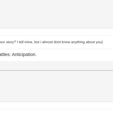
your story? I tell mine, but i almost dont know anything about you)
ttles: Anticipation.