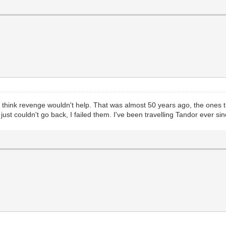
don't think revenge wouldn't help. That was almost 50 years ago, the ones
ust couldn't go back, I failed them. I've been travelling Tandor ever sin