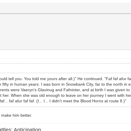
should tell you. You told me yours after all.)" He continued. "Faf faf afur faf
an fifty in human years. I was born in Snowbank City, far to the north i
y parents were Vaeryn's Glavinug and Fafninter, and at birth I was given 
ct her. When she was old enough to leave on her journey I went with her
... faf afur faf faf. (I... I... I didn't meet the Blood Horns at route 8.)"
y make him better.
ttles: Anticipation.