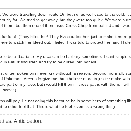
anks. We were travelling down route 16, both of us well used to the cold.
ideously fat. We tried to get away, but they were too quick. We were surr
f them, but then one of them used Cross Chop from behind and I was ou
afur fafaf. (They killed her! They Eviscerated her, just to make it more 
e to watch her bleed out. I failed. I was told to protect her, and I faile
te to be a Baariette. My race can be barbary sometimes. I cant simple s
d in Fafurr shoulder, and try to be dured, but honest.
 True stronger pokemons never cry withough a reason. Second, normally 
 of Pokemon. Arceus forgive me, but i believe more in justice make with
are part of my race, but i would kill then if i cross paths with them. I wil
 I swear.)
ns will pay. He not doing this because he is some hero of something li
to other feel that. This is what he feel, even its a wrong thing.
ttles: Anticipation.