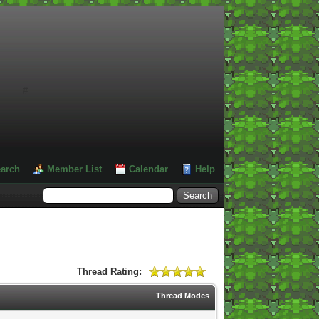
#
arch
Member List
Calendar
Help
Thread Rating:
Thread Modes