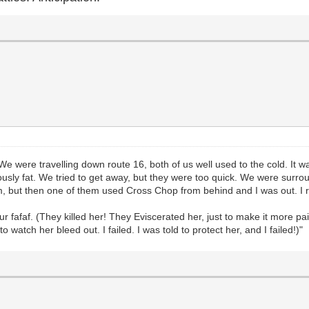
ks. We were travelling down route 16, both of us well used to the cold. 
eously fat. We tried to get away, but they were too quick. We were surrou
, but then one of them used Cross Chop from behind and I was out. I r
fur fafaf. (They killed her! They Eviscerated her, just to make it more pa
watch her bleed out. I failed. I was told to protect her, and I failed!)"