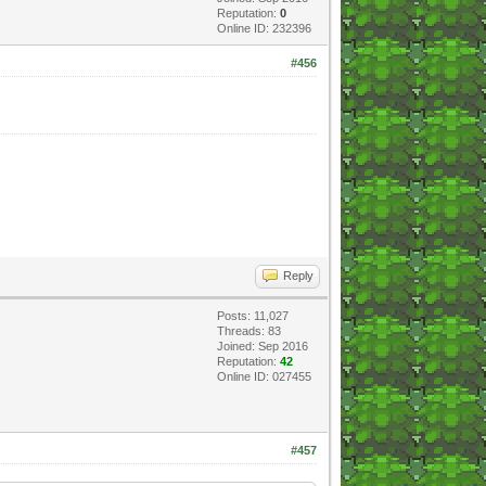
Reputation:
0
Online ID: 232396
#456
Reply
Posts: 11,027
Threads: 83
Joined: Sep 2016
Reputation:
42
Online ID: 027455
#457