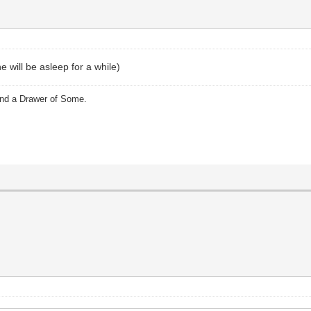
 will be asleep for a while)
and a Drawer of Some.