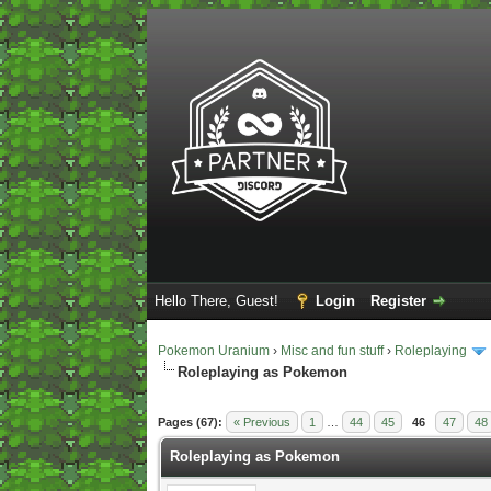
Hello There, Guest!
Login
Register
Pokemon Uranium
›
Misc and fun stuff
›
Roleplaying
Roleplaying as Pokemon
2 Vote(s) - 5 Average
1
2
3
4
5
Pages (67):
« Previous
1
…
44
45
46
47
48
Roleplaying as Pokemon