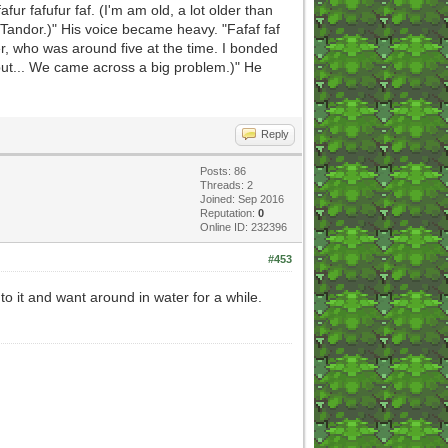
fafur fafufur faf. (I'm am old, a lot older than
n Tandor.)" His voice became heavy. "Fafaf faf
ter, who was around five at the time. I bonded
 but... We came across a big problem.)" He
Reply
Posts: 86
Threads: 2
Joined: Sep 2016
Reputation:
0
Online ID: 232396
#453
to it and want around in water for a while.