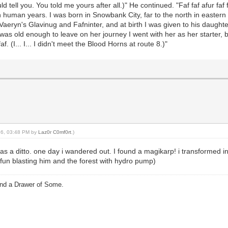
ould tell you. You told me yours after all.)" He continued. "Faf faf afur faf 
y in human years. I was born in Snowbank City, far to the north in easter
re Vaeryn's Glavinug and Fafninter, and at birth I was given to his daugh
was old enough to leave on her journey I went with her as her starter,
faf. (I... I... I didn't meet the Blood Horns at route 8.)"
016, 03:48 PM by
Laz0r C0mf0rt
.)
 as a ditto. one day i wandered out. I found a magikarp! i transformed in
fun blasting him and the forest with hydro pump)
and a Drawer of Some.