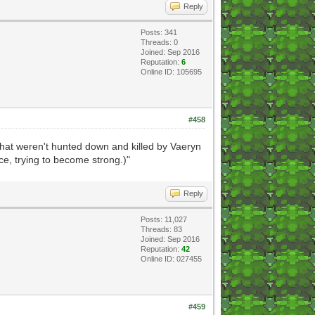
Reply
Posts: 341
Threads: 0
Joined: Sep 2016
Reputation:
6
Online ID: 105695
#458
 that weren't hunted down and killed by Vaeryn
ce, trying to become strong.)"
Reply
Posts: 11,027
Threads: 83
Joined: Sep 2016
Reputation:
42
Online ID: 027455
#459