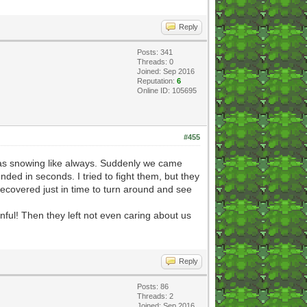
Reply
Posts: 341
Threads: 0
Joined: Sep 2016
Reputation:
6
Online ID: 105695
#455
It was snowing like always. Suddenly we came
nded in seconds. I tried to fight them, but they
ecovered just in time to turn around and see
inful! Then they left not even caring about us
Reply
Posts: 86
Threads: 2
Joined: Sep 2016