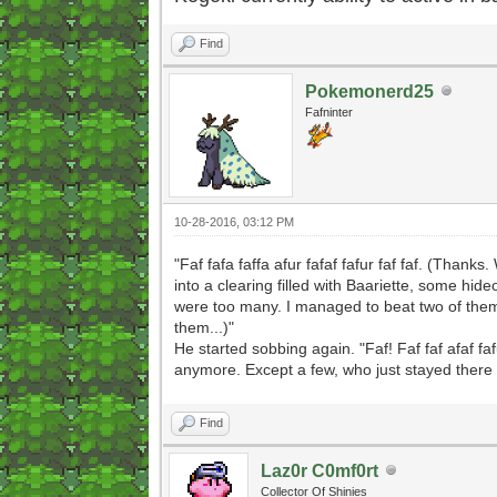
Find
Pokemonerd25
Fafninter
10-28-2016, 03:12 PM
"Faf fafa faffa afur fafaf fafur faf faf. (Than
into a clearing filled with Baariette, some hid
were too many. I managed to beat two of them
them...)"
He started sobbing again. "Faf! Faf faf afaf fa
anymore. Except a few, who just stayed there to 
Find
Laz0r C0mf0rt
Collector Of Shinies