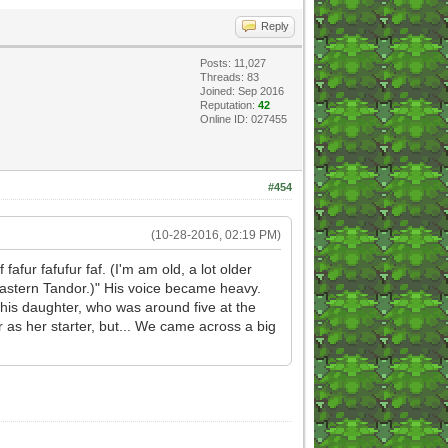
Reply
Posts: 11,027
Threads: 83
Joined: Sep 2016
Reputation:
42
Online ID: 027455
#454
(10-28-2016, 02:19 PM)
 fafur fafufur faf. (I'm am old, a lot older
n eastern Tandor.)" His voice became heavy.
to his daughter, who was around five at the
 as her starter, but... We came across a big