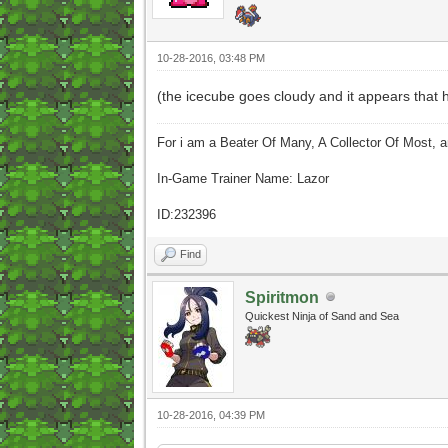
10-28-2016, 03:48 PM
(the icecube goes cloudy and it appears that he
For i am a Beater Of Many, A Collector Of Most, 
In-Game Trainer Name: Lazor
ID:232396
Find
Spiritmon
Quickest Ninja of Sand and Sea
10-28-2016, 04:39 PM