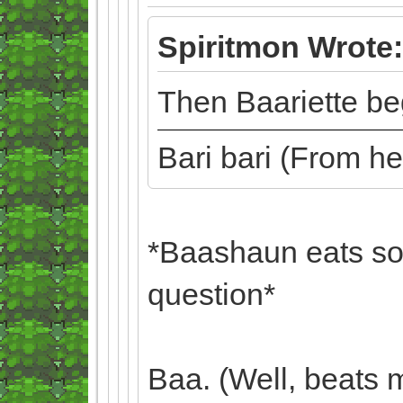
Spiritmon Wrote:
Then Baariette beg
Bari bari (From h
*Baashaun eats so
question*
Baa. (Well, beats 