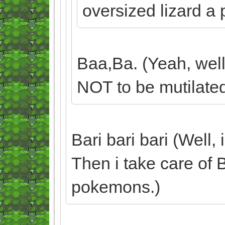
oversized lizard a 
Baa,Ba. (Yeah, well
NOT to be mutilated
Bari bari bari (Well,
Then i take care of 
pokemons.)