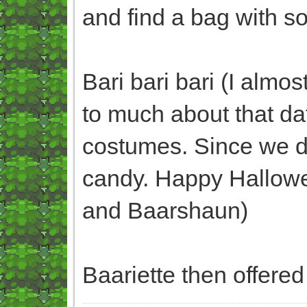
and find a bag with 
Bari bari bari (I almo
to much about that da
costumes. Since we d
candy. Happy Hallowee
and Baarshaun)
Baariette then offered