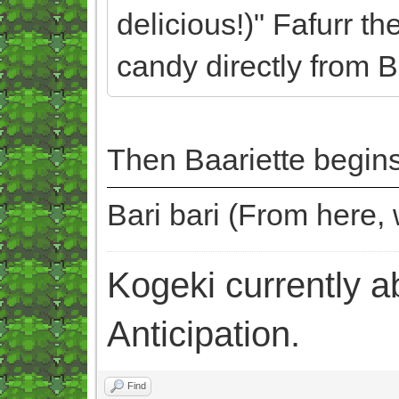
delicious!)" Fafurr th
candy directly from B
Then Baariette begins
Bari bari (From here
Kogeki currently abi
Anticipation.
Find