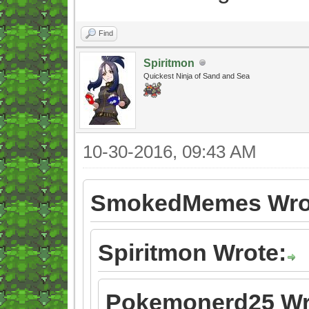
Find
Spiritmon
Quickest Ninja of Sand and Sea
10-30-2016, 09:43 AM
SmokedMemes Wro
Spiritmon Wrote:
Pokemonerd25 Wr