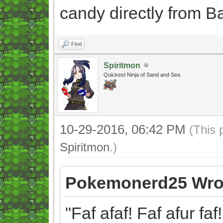
candy directly from B
Find
Spiritmon
Quickest Ninja of Sand and Sea
10-29-2016, 06:42 PM
(This 
Spiritmon
.)
Pokemonerd25 Wro
"Faf afaf! Faf afur faf