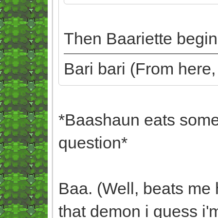
Then Baariette begins
Bari bari (From here
*Baashaun eats some 
question*
Baa. (Well, beats me 
that demon i guess i'm 