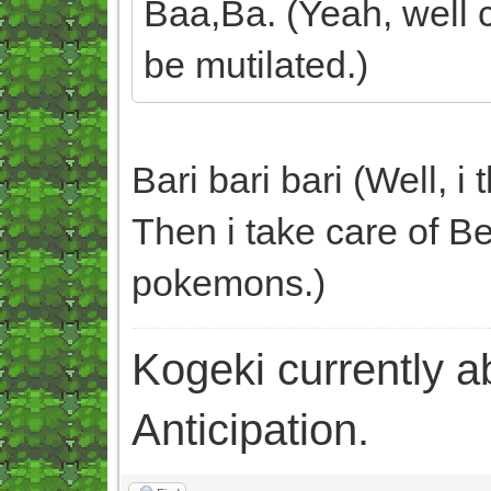
Baa,Ba. (Yeah, well c
be mutilated.)
Bari bari bari (Well, i
Then i take care of Be
pokemons.)
Kogeki currently abi
Anticipation.