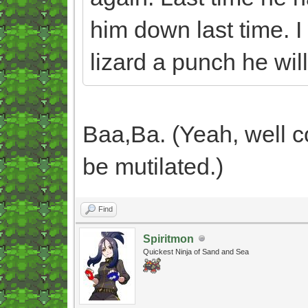
him down last time. I
lizard a punch he will
Baa,Ba. (Yeah, well c
be mutilated.)
Find
Spiritmon
Quickest Ninja of Sand and Sea