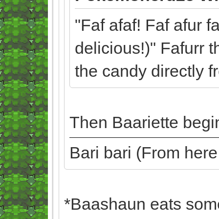
"Faf afaf! Faf afur f
delicious!)" Fafurr 
the candy directly 
Then Baariette begin
Bari bari (From her
*Baashaun eats some