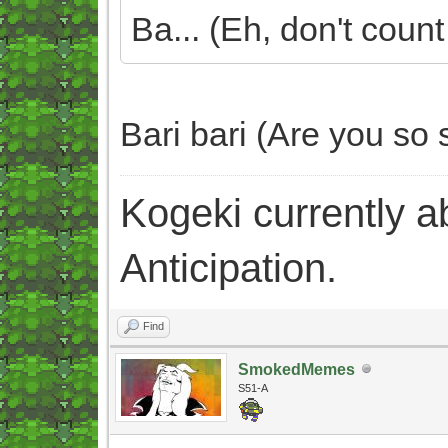
Ba... (Eh, don't count 
Bari bari (Are you so 
Kogeki currently abi
Anticipation.
Find
SmokedMemes
S51-A