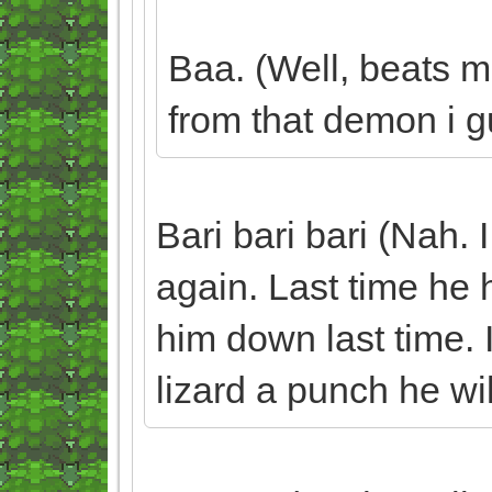
Baa. (Well, beats m
from that demon i gu
Bari bari bari (Nah. 
again. Last time he h
him down last time. I
lizard a punch he wil