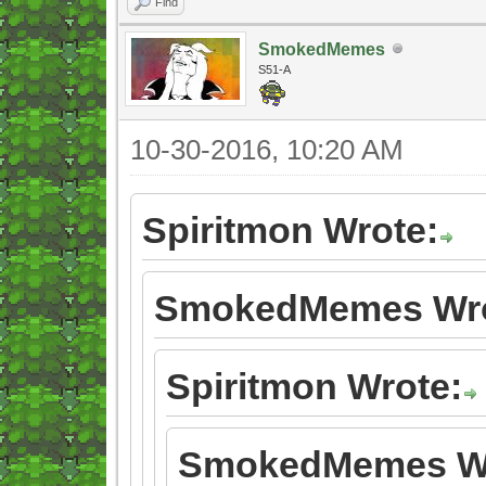
Find
SmokedMemes
S51-A
10-30-2016, 10:20 AM
Spiritmon Wrote:
SmokedMemes Wro
Spiritmon Wrote:
SmokedMemes Wr