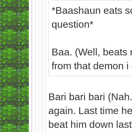
*Baashaun eats so
question*
Baa. (Well, beats
from that demon i g
Bari bari bari (Nah.
again. Last time he
beat him down last 