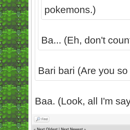
pokemons.)
Ba... (Eh, don't count
Bari bari (Are you so
Baa. (Look, all I'm say
Find
«
Next Oldest
|
Next Newest
»