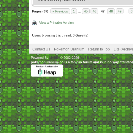
Pages (67):
« Previous
1
…
45
46
47
48
49
…
6
View a Printable Version
Users browsing this thread: 3 Guest(s)
Contact Us
Pokemon Uranium
Return to Top
Lite (Archi
Powered By
MyBB
, © 2002-2026
MyBB Group
.
pokemonuranium.co is a fan run forum and is in no way affilia