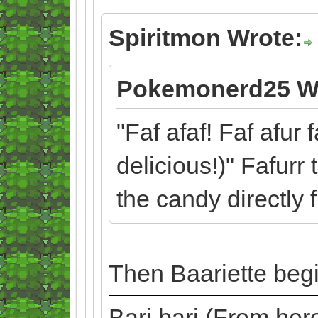
Spiritmon Wrote:
Pokemonerd25 W
"Faf afaf! Faf afur 
delicious!)" Fafurr
the candy directly 
Then Baariette begi
Bari bari (From he