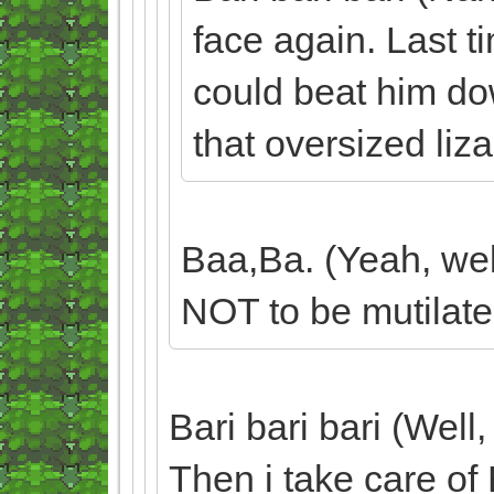
face again. Last ti
could beat him dow
that oversized liz
Baa,Ba. (Yeah, well
NOT to be mutilate
Bari bari bari (Well,
Then i take care of 