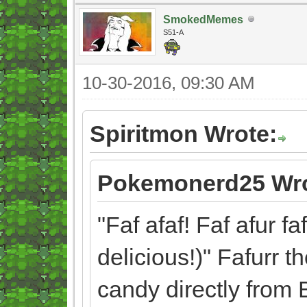
SmokedMemes
S51-A
10-30-2016, 09:30 AM
Spiritmon Wrote:
Pokemonerd25 Wro
"Faf afaf! Faf afur fa
delicious!)" Fafurr t
candy directly from 