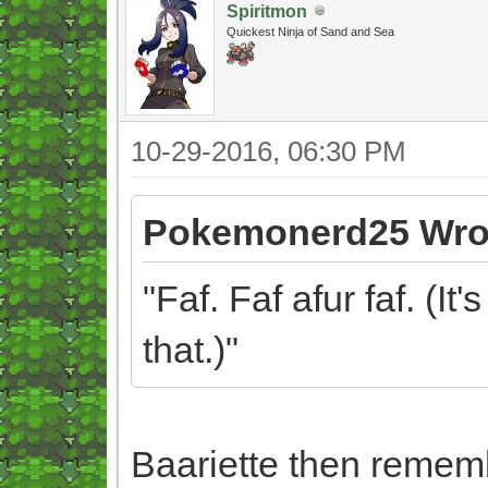
Spiritmon
Quickest Ninja of Sand and Sea
10-29-2016, 06:30 PM
Pokemonerd25 Wro
"Faf. Faf afur faf. (It
that.)"
Baariette then remem