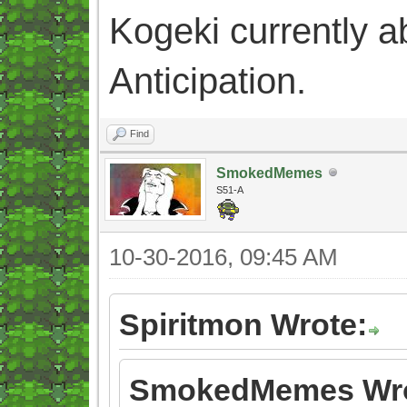
Kogeki currently abi
Anticipation.
Find
SmokedMemes
S51-A
10-30-2016, 09:45 AM
Spiritmon Wrote:
SmokedMemes Wro