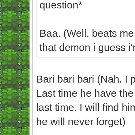
question*
Baa. (Well, beats me
that demon i guess i'm
Bari bari bari (Nah. I 
Last time he have the 
last time. I will find 
he will never forget)