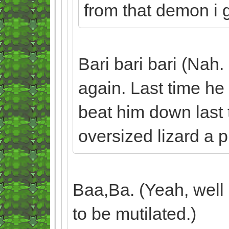
from that demon i gu
Bari bari bari (Nah.
again. Last time he 
beat him down last t
oversized lizard a p
Baa,Ba. (Yeah, well 
to be mutilated.)