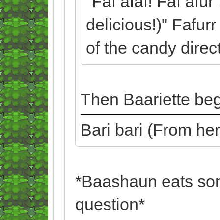
"Faf afaf! Faf afur
delicious!)" Fafur
of the candy direc
Then Baariette beg
Bari bari (From he
*Baashaun eats som
question*