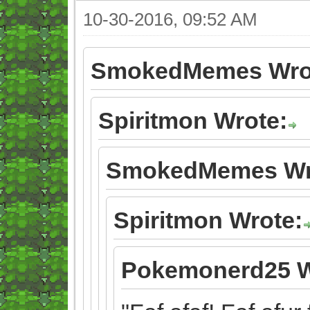
10-30-2016, 09:52 AM
SmokedMemes Wro
Spiritmon Wrote:
SmokedMemes Wr
Spiritmon Wrote:
Pokemonerd25 W