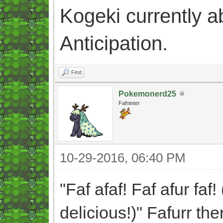
Kogeki currently abi
Anticipation.
Find
Pokemonerd25
Fafninter
10-29-2016, 06:40 PM
"Faf afaf! Faf afur faf!
delicious!)" Fafurr th