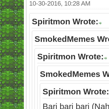
10-30-2016, 10:28 AM
Spiritmon Wrote:
SmokedMemes Wro
Spiritmon Wrote:
SmokedMemes Wr
Spiritmon Wrote:
Bari bari bari (Nah