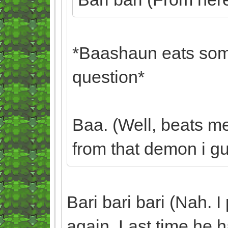
*Baashaun eats some
question*
Baa. (Well, beats m
from that demon i gue
Bari bari bari (Nah. I
again. Last time he ha