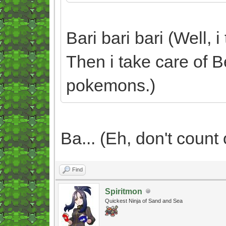
Bari bari bari (Well, 
Then i take care of B
pokemons.)
Ba... (Eh, don't count o
Find
Spiritmon
Quickest Ninja of Sand and Sea