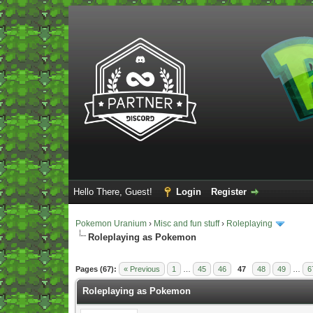
Hello There, Guest!
Login
Register
Pokemon Uranium
›
Misc and fun stuff
›
Roleplaying
Roleplaying as Pokemon
Vote(s) - 5 Average
Pages (67):
« Previous
1
…
45
46
47
48
49
…
6
Roleplaying as Pokemon