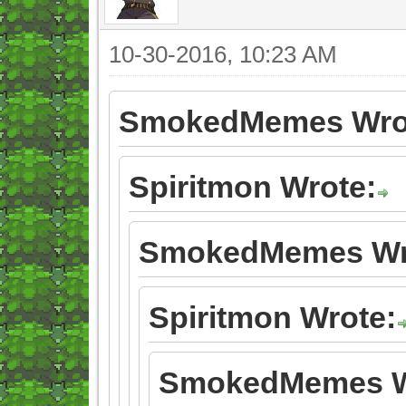
10-30-2016, 10:23 AM
SmokedMemes Wro
Spiritmon Wrote:
SmokedMemes Wr
Spiritmon Wrote:
SmokedMemes W