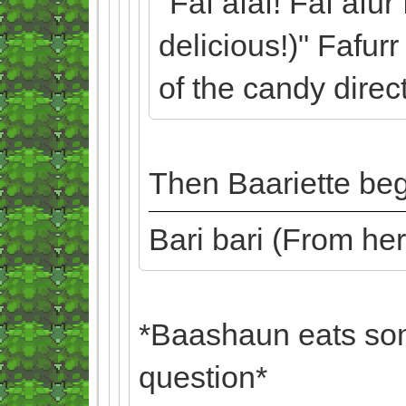
"Faf afaf! Faf afur
delicious!)" Fafur
of the candy direc
Then Baariette beg
Bari bari (From he
*Baashaun eats som
question*