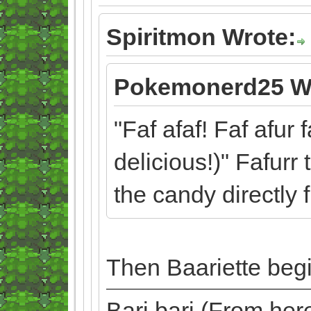
Spiritmon Wrote:
Pokemonerd25 W
"Faf afaf! Faf afur 
delicious!)" Fafurr
the candy directly 
Then Baariette begi
Bari bari (From he