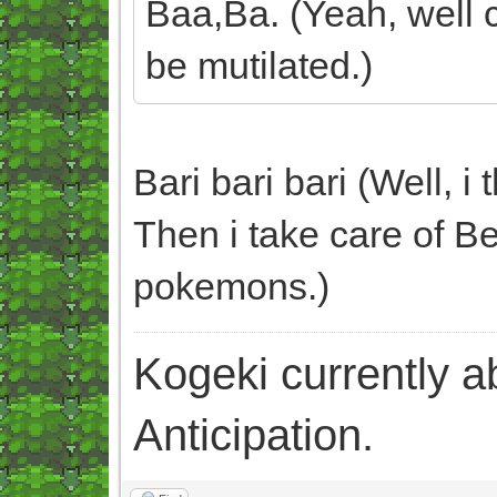
Baa,Ba. (Yeah, well c
be mutilated.)
Bari bari bari (Well, i
Then i take care of Be
pokemons.)
Kogeki currently abi
Anticipation.