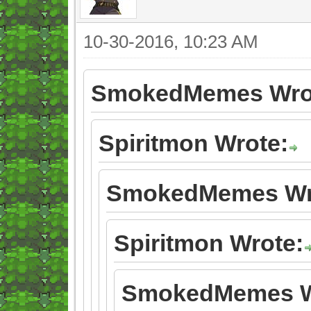
10-30-2016, 10:23 AM
SmokedMemes Wro
Spiritmon Wrote:
SmokedMemes Wr
Spiritmon Wrote:
SmokedMemes W