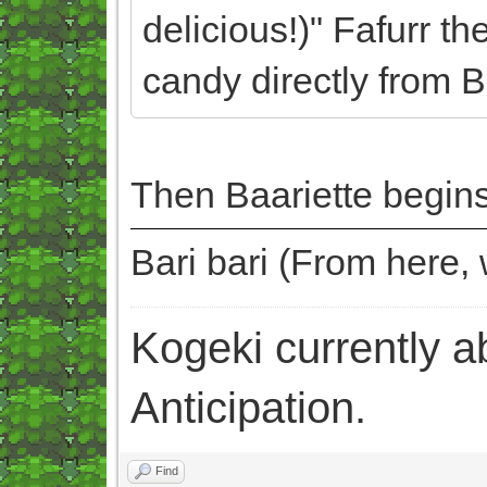
delicious!)" Fafurr th
candy directly from B
Then Baariette begins
Bari bari (From here
Kogeki currently abi
Anticipation.
Find