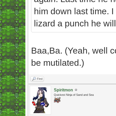
him down last time. I
lizard a punch he will
Baa,Ba. (Yeah, well c
be mutilated.)
Find
Spiritmon
Quickest Ninja of Sand and Sea