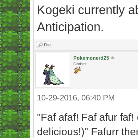
Kogeki currently abi
Anticipation.
Find
Pokemonerd25
Fafninter
10-29-2016, 06:40 PM
"Faf afaf! Faf afur faf!
delicious!)" Fafurr th