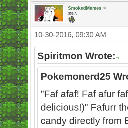
SmokedMemes
S51-A
10-30-2016, 09:30 AM
Spiritmon Wrote:
Pokemonerd25 Wro
"Faf afaf! Faf afur fa
delicious!)" Fafurr t
candy directly from 