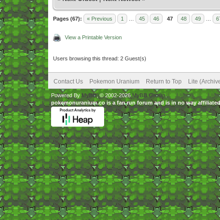
Pages (67):
« Previous
1
…
45
46
47
48
49
…
6
View a Printable Version
Users browsing this thread: 2 Guest(s)
Contact Us
Pokemon Uranium
Return to Top
Lite (Archi
Powered By
MyBB
, © 2002-2026
MyBB Group
.
pokemonuranium.co is a fan run forum and is in no way affilia