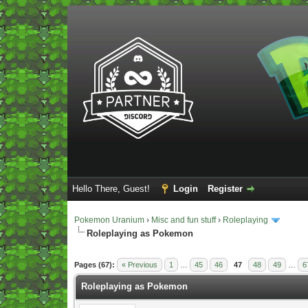
Hello There, Guest!
Login
Register
Pokemon Uranium
›
Misc and fun stuff
›
Roleplaying
Roleplaying as Pokemon
Vote(s) - 5 Average
Pages (67):
« Previous
1
…
45
46
47
48
49
…
6
Roleplaying as Pokemon