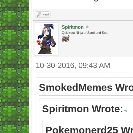
Find
Spiritmon
Quickest Ninja of Sand and Sea
10-30-2016, 09:43 AM
SmokedMemes Wro
Spiritmon Wrote:
Pokemonerd25 Wr