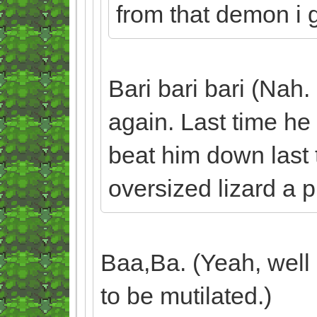
from that demon i gu
Bari bari bari (Nah.
again. Last time he 
beat him down last t
oversized lizard a p
Baa,Ba. (Yeah, well 
to be mutilated.)