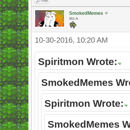
Find
SmokedMemes
S51-A
10-30-2016, 10:20 AM
Spiritmon Wrote:
SmokedMemes Wro
Spiritmon Wrote:
SmokedMemes Wr