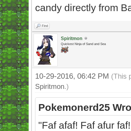
candy directly from B
Find
Spiritmon
Quickest Ninja of Sand and Sea
10-29-2016, 06:42 PM
(This 
Spiritmon
.)
Pokemonerd25 Wro
"Faf afaf! Faf afur faf