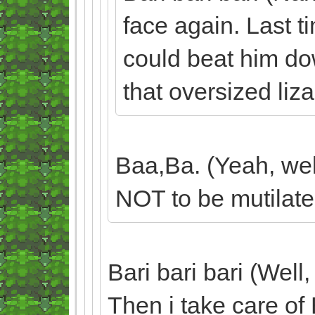
face again. Last ti
could beat him dow
that oversized liz
Baa,Ba. (Yeah, well
NOT to be mutilate
Bari bari bari (Well,
Then i take care of 