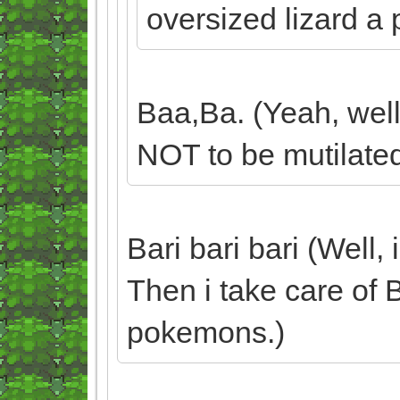
oversized lizard a 
Baa,Ba. (Yeah, well
NOT to be mutilated
Bari bari bari (Well,
Then i take care of 
pokemons.)