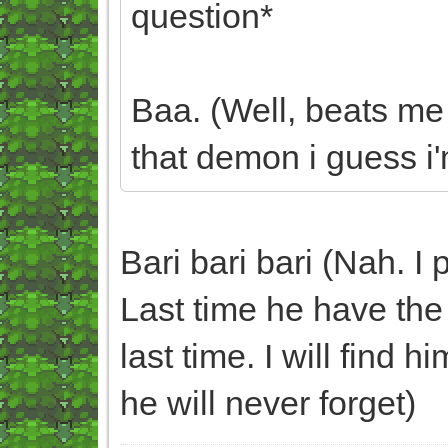
question*
Baa. (Well, beats me
that demon i guess i'm
Bari bari bari (Nah. I 
Last time he have the 
last time. I will find 
he will never forget)