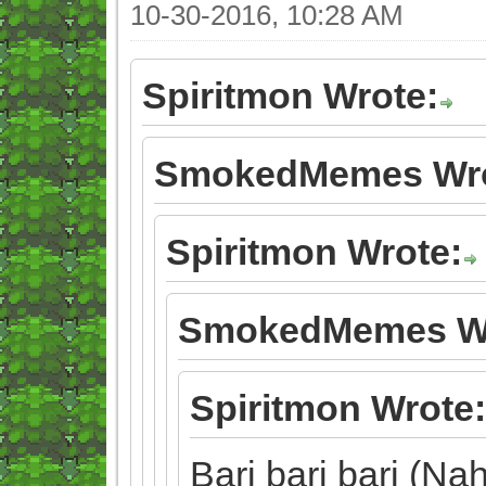
10-30-2016, 10:28 AM
Spiritmon Wrote:
SmokedMemes Wro
Spiritmon Wrote:
SmokedMemes Wr
Spiritmon Wrote:
Bari bari bari (Nah