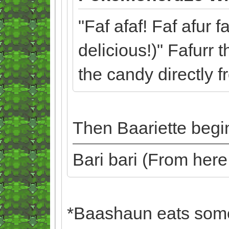
"Faf afaf! Faf afur f
delicious!)" Fafurr 
the candy directly 
Then Baariette begin
Bari bari (From her
*Baashaun eats some