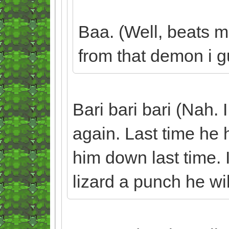
Baa. (Well, beats m
from that demon i gu
Bari bari bari (Nah. 
again. Last time he h
him down last time. I
lizard a punch he wil