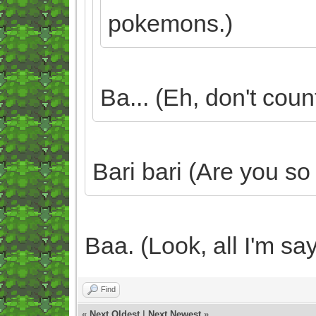
pokemons.)
Ba... (Eh, don't count
Bari bari (Are you so
Baa. (Look, all I'm say
Find
«
Next Oldest
|
Next Newest
»