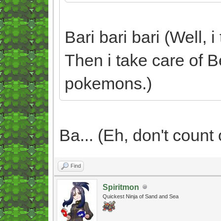
Bari bari bari (Well, 
Then i take care of B
pokemons.)
Ba... (Eh, don't count o
Find
Spiritmon
Quickest Ninja of Sand and Sea