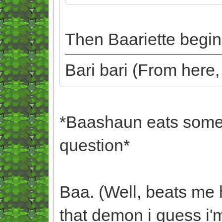
Then Baariette begins
Bari bari (From here
*Baashaun eats some 
question*
Baa. (Well, beats me 
that demon i guess i'm 