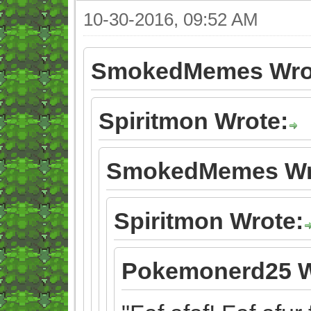
10-30-2016, 09:52 AM
SmokedMemes Wro
Spiritmon Wrote:
SmokedMemes Wr
Spiritmon Wrote:
Pokemonerd25 W