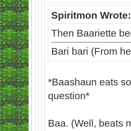
Spiritmon Wrote:
Then Baariette beg
Bari bari (From h
*Baashaun eats so
question*
Baa. (Well, beats 