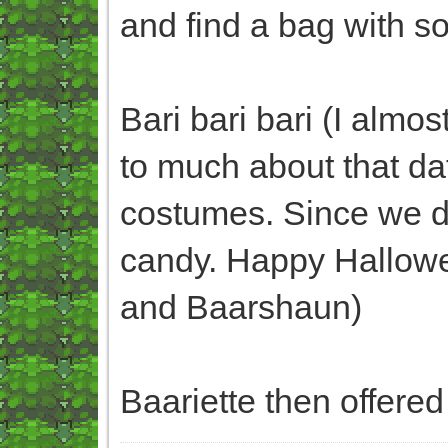
and find a bag with 
Bari bari bari (I almo
to much about that da
costumes. Since we d
candy. Happy Hallowee
and Baarshaun)
Baariette then offered