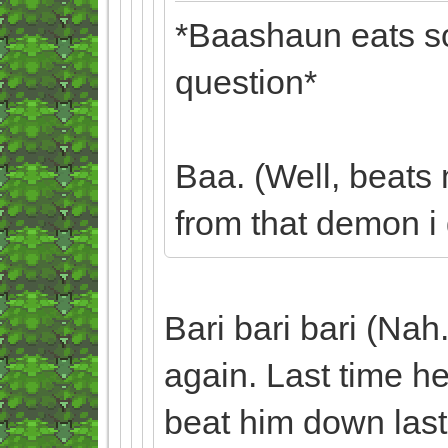
*Baashaun eats so
question*
Baa. (Well, beats
from that demon i g
Bari bari bari (Nah.
again. Last time he
beat him down last 