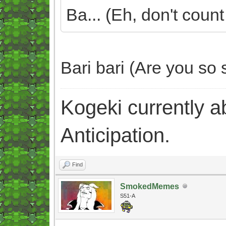
Ba... (Eh, don't count 
Bari bari (Are you so 
Kogeki currently abi
Anticipation.
Find
SmokedMemes
S51-A