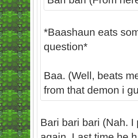
*Baashaun eats some
question*
Baa. (Well, beats m
from that demon i gue
Bari bari bari (Nah. I
again. Last time he ha