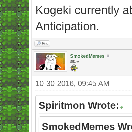
Kogeki currently abi
Anticipation.
Find
SmokedMemes
S51-A
10-30-2016, 09:45 AM
Spiritmon Wrote:
SmokedMemes Wro