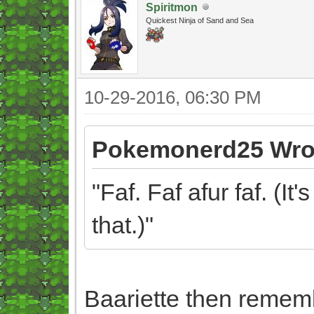
Spiritmon
Quickest Ninja of Sand and Sea
10-29-2016, 06:30 PM
Pokemonerd25 Wro
"Faf. Faf afur faf. (It
that.)"
Baariette then remem