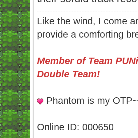
Like the wind, I come an
provide a comforting br
Member of Team PUNis
Double Team!
Phantom is my OTP
Online ID: 000650