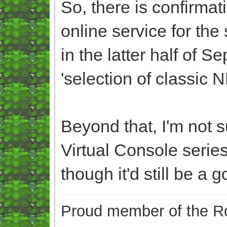
So, there is confirmat
online service for the
in the latter half of S
'selection of classic
Beyond that, I'm not su
Virtual Console series
though it'd still be a g
Proud member of the Ro