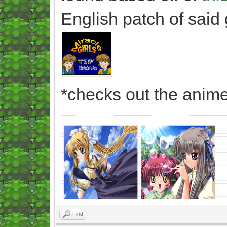
English patch of said
*checks out the anime
Find