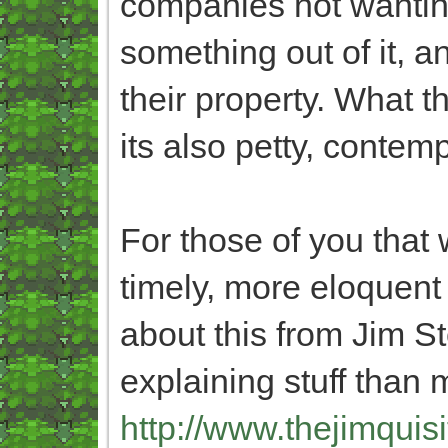
companies not wantin
something out of it, a
their property. What th
its also petty, conte
For those of you that 
timely, more eloquent
about this from Jim S
explaining stuff than 
http://www.thejimquisi