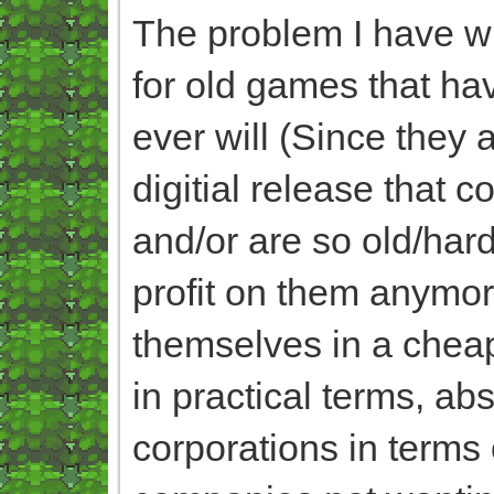
The problem I have wit
for old games that ha
ever will (Since they 
digitial release that 
and/or are so old/har
profit on them anymo
themselves in a cheap
in practical terms, ab
corporations in terms 