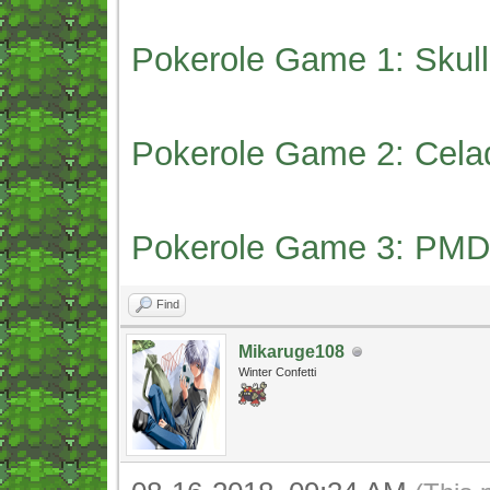
Pokerole Game 1: Skull
Pokerole Game 2: Cela
Pokerole Game 3: PMD
Find
Mikaruge108
Winter Confetti