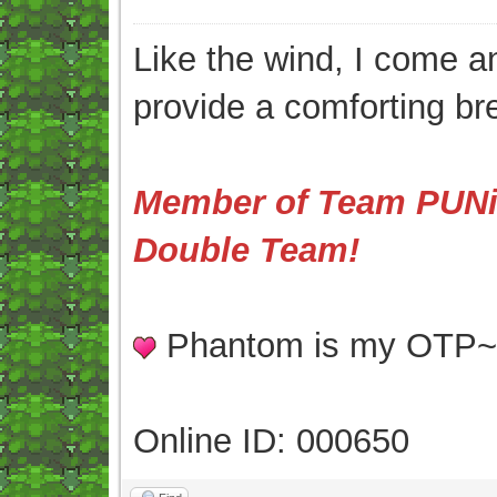
Like the wind, I come an
provide a comforting br
Member of Team PUNis
Double Team!
Phantom is my OTP
Online ID: 000650