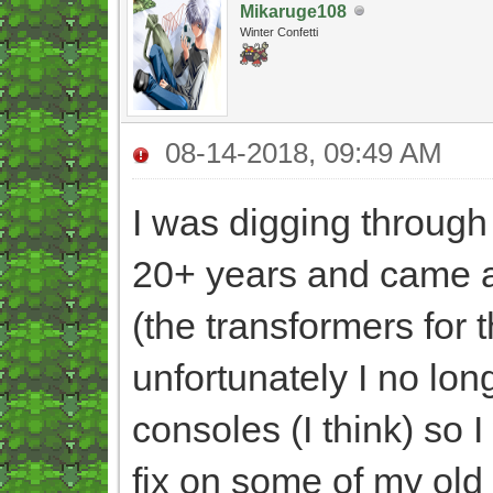
Mikaruge108
Winter Confetti
08-14-2018, 09:49 AM
I was digging through 
20+ years and came 
(the transformers for 
unfortunately I no lo
consoles (I think) so 
fix on some of my old 