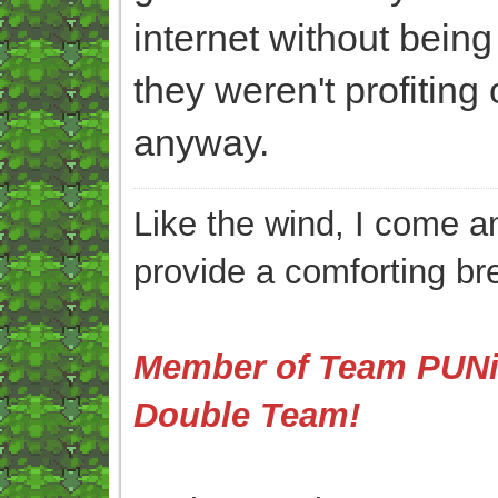
internet without bein
they weren't profiting
anyway.
Like the wind, I come an
provide a comforting br
Member of Team PUNis
Double Team!