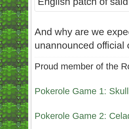
English patch of sai
And why are we expe
unannounced official
Proud member of the Ro
Pokerole Game 1: Skull
Pokerole Game 2: Cela