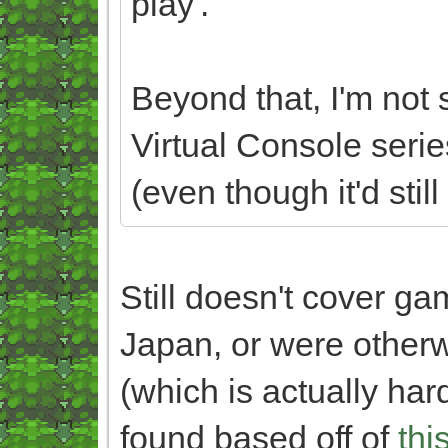
play'.
Beyond that, I'm not s
Virtual Console serie
(even though it'd still
Still doesn't cover g
Japan, or were otherw
(which is actually hard
found based off of
thi