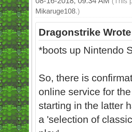
08-16-2018, 09:34 AM
(This 
Mikaruge108
.)
Dragonstrike Wrote
*boots up Nintendo S
So, there is confirma
online service for th
starting in the latter
a 'selection of clas