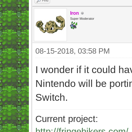
Find
Iron
Super Moderator
08-15-2018, 03:58 PM
I wonder if it could h
Nintendo will be porti
Switch.
Current project:
http://fringehikers.com/