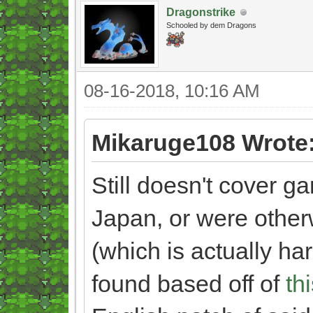
Dragonstrike
Schooled by dem Dragons
08-16-2018, 10:16 AM
Mikaruge108 Wrote
Still doesn't cover g
Japan, or were other
(which is actually har
found based off of
th