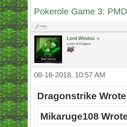
Pokerole Game 3: PMD
Find
Lord Windos
Lover of Dragons
08-16-2018, 10:57 AM
Dragonstrike Wrote
Mikaruge108 Wrote