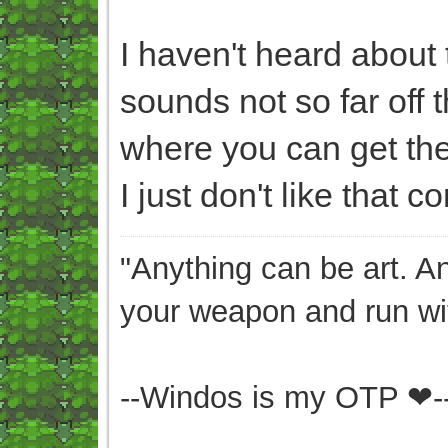
I haven't heard about th
sounds not so far off 
where you can get the 
I just don't like that c
"Anything can be art. A
your weapon and run wit
--Windos is my OTP ❤-