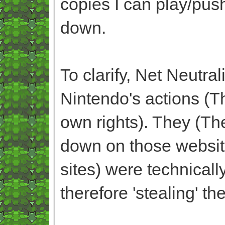
copies I can play/pus
down.
To clarify, Net Neutra
Nintendo's actions (
own rights). They (Th
down on those websit
sites) were technicall
therefore 'stealing' t