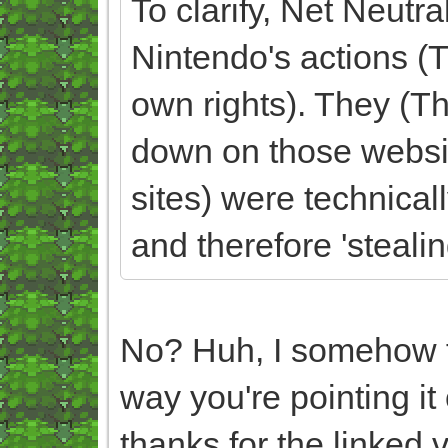
To clarify, Net Neutra
Nintendo's actions 
own rights). They (Th
down on those websi
sites) were technicall
and therefore 'steali
No? Huh, I somehow fe
way you're pointing it
thanks for the linked v