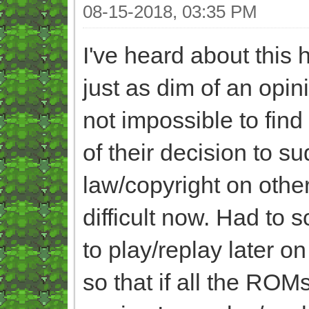
08-15-2018, 03:35 PM
I've heard about this
just as dim of an opin
not impossible to fin
of their decision to s
law/copyright on other
difficult now. Had to
to play/replay later o
so that if all the ROM