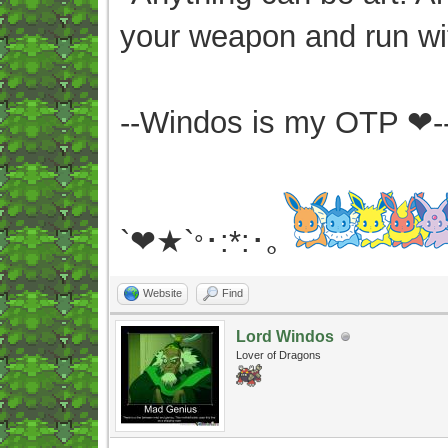
your weapon and run wit
--Windos is my OTP ❤-
`❤★`
･:*:･｡
°
Website
Find
Lord Windos
Lover of Dragons