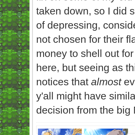
taken down, so I did
of depressing, consid
not chosen for their f
money to shell out for
here, but seeing as t
notices that
almost
eve
y'all might have simil
decision from the big 