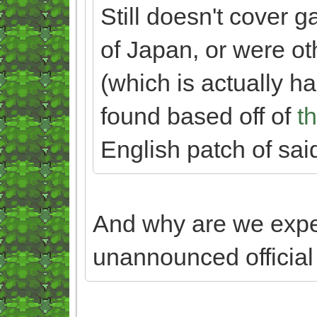
Still doesn't cover 
of Japan, or were o
(which is actually har
found based off of
th
English patch of sai
And why are we exp
unannounced officia