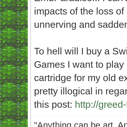
impacts of the loss of 
unnerving and saddeni
To hell will I buy a Sw
Games I want to play
cartridge for my old 
pretty illogical in re
this post:
http://greed
"Anything can be art. A