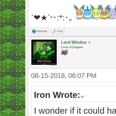
`❤★`
･:*:･｡
°
Website
Find
Lord Windos
Lover of Dragons
08-15-2018, 06:07 PM
Iron Wrote:
I wonder if it could 