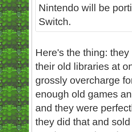
Nintendo will be port
Switch.
Here's the thing: the
their old libraries at 
grossly overcharge fo
enough old games and 
and they were perfectl
they did that and sol