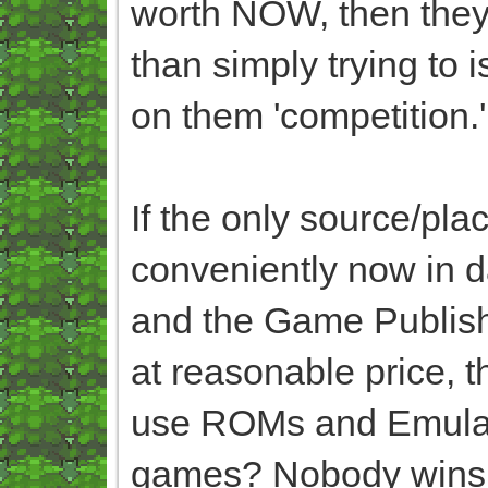
worth NOW, then they
than simply trying to 
on them 'competition.
If the only source/pl
conveniently now in 
and the Game Publish
at reasonable price, 
use ROMs and Emulator
games? Nobody wins i