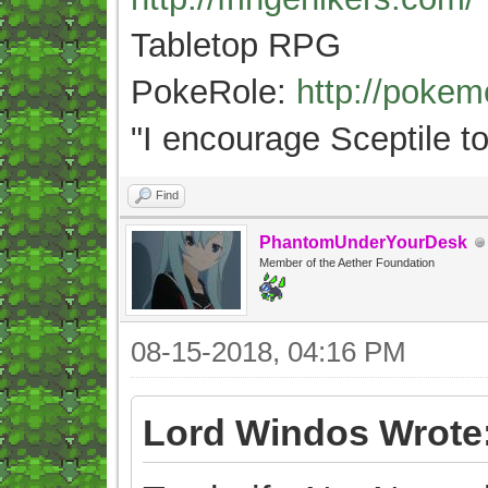
Tabletop RPG
PokeRole:
http://poke
"
I encourage Sceptile to
Find
PhantomUnderYourDesk
Member of the Aether Foundation
08-15-2018, 04:16 PM
Lord Windos Wrote