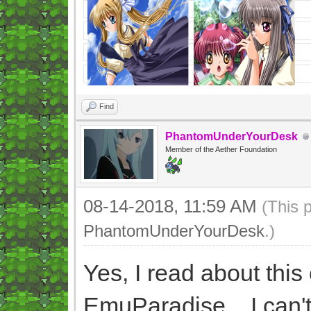
Find
PhantomUnderYourDesk
Member of the Aether Foundation
08-14-2018, 11:59 AM
(This 
PhantomUnderYourDesk
.)
Yes, I read about thi
EmuParadise... I can't 