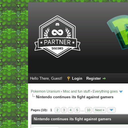
Hello There, Guest!
Login
Register
Pokemon Uranium
›
Misc and fun stuff
›
Everything goes
Nintendo continues its fight against gamers
Vote(s) - 5 Average
Pages (10):
1
2
3
4
5
…
10
Next »
Nintendo continues its fight against gamers