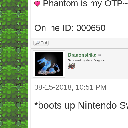
Phantom is my OTP
Online ID: 000650
Find
Dragonstrike
Schooled by dem Dragons
08-15-2018, 10:51 PM
*boots up Nintendo S