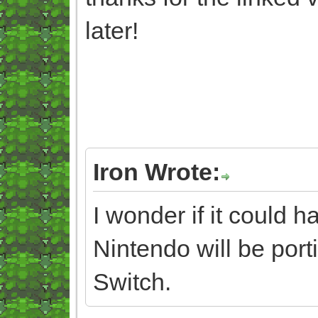
later!
Iron Wrote:
I wonder if it could 
Nintendo will be port
Switch.