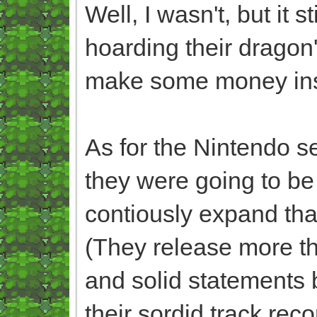
Well, I wasn't, but it s
hoarding their dragon'
make some money ins
As for the Nintendo s
they were going to be o
contiously expand th
(They release more tha
and solid statements b
their sordid track rec