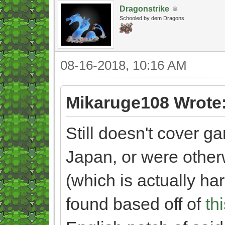
Dragonstrike
Schooled by dem Dragons
08-16-2018, 10:16 AM
Mikaruge108 Wrote
Still doesn't cover g
Japan, or were other
(which is actually har
found based off of
th