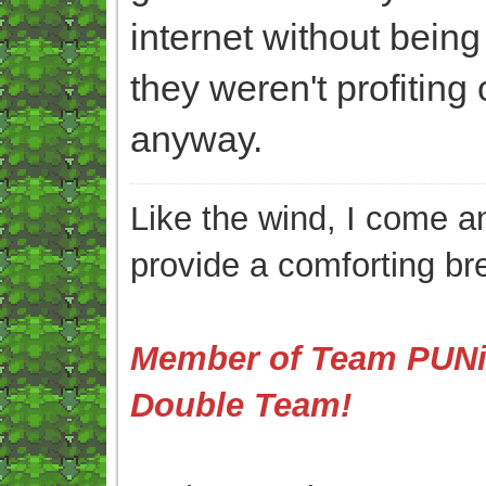
internet without bein
they weren't profiting
anyway.
Like the wind, I come an
provide a comforting br
Member of Team PUNis
Double Team!