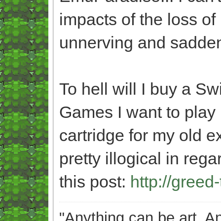
impacts of the loss of 
unnerving and saddeni
To hell will I buy a Sw
Games I want to play
cartridge for my old 
pretty illogical in re
this post:
http://greed
"Anything can be art. A