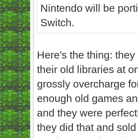
Nintendo will be port
Switch.
Here's the thing: the
their old libraries at 
grossly overcharge fo
enough old games and 
and they were perfectl
they did that and sol