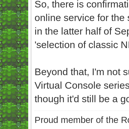
So, there is confirmat
online service for the
in the latter half of S
'selection of classic
Beyond that, I'm not su
Virtual Console series
though it'd still be a g
Proud member of the Ro