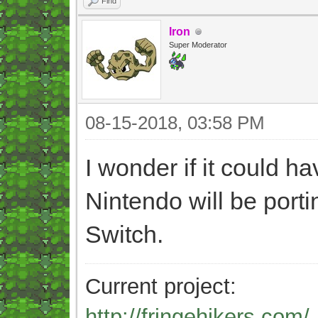
Find
Iron
Super Moderator
08-15-2018, 03:58 PM
I wonder if it could h
Nintendo will be porti
Switch.
Current project:
http://fringehikers.com/