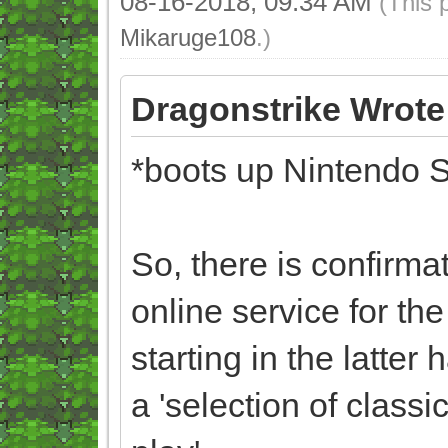
08-16-2018, 09:34 AM
(This 
Mikaruge108
.)
Dragonstrike Wrote
*boots up Nintendo S
So, there is confirma
online service for th
starting in the latter
a 'selection of clas