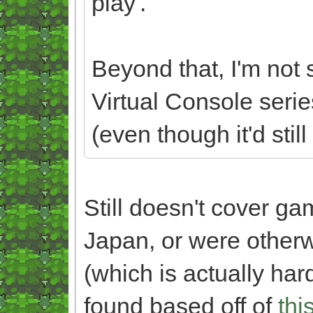
play'.
Beyond that, I'm not s
Virtual Console serie
(even though it'd still
Still doesn't cover g
Japan, or were otherw
(which is actually hard
found based off of
thi