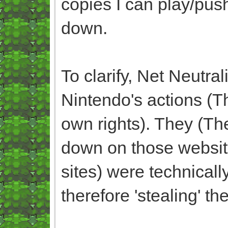
copies I can play/pus
down.
To clarify, Net Neutra
Nintendo's actions (
own rights). They (Th
down on those websit
sites) were technicall
therefore 'stealing' t