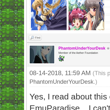
Find
PhantomUnderYourDesk
Member of the Aether Foundation
08-14-2018, 11:59 AM
(This 
PhantomUnderYourDesk
.)
Yes, I read about thi
EmuParadise... I can't 