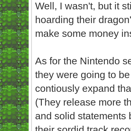
Well, I wasn't, but it s
hoarding their dragon'
make some money ins
As for the Nintendo s
they were going to be o
contiously expand th
(They release more tha
and solid statements b
their sordid track rec