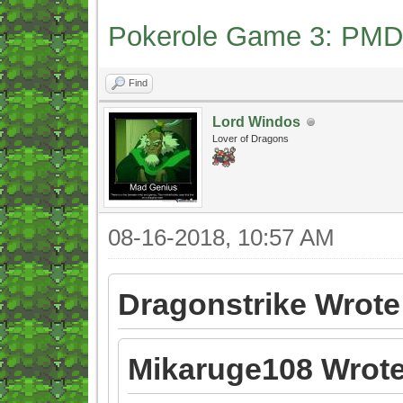
Pokerole Game 3: PMD
Find
Lord Windos
Lover of Dragons
08-16-2018, 10:57 AM
Dragonstrike Wrote
Mikaruge108 Wrote