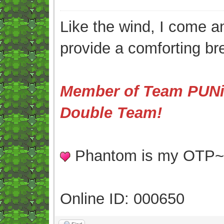
Like the wind, I come an
provide a comforting br
Member of Team PUNis
Double Team!
Phantom is my OTP
Online ID: 000650