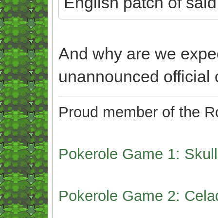
English patch of sai
And why are we expe
unannounced official
Proud member of the Ro
Pokerole Game 1: Skull
Pokerole Game 2: Cela