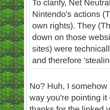
To clarify, Net Neutra
Nintendo's actions 
own rights). They (Th
down on those websi
sites) were technicall
and therefore 'steali
No? Huh, I somehow fe
way you're pointing it
thanks for the linked v