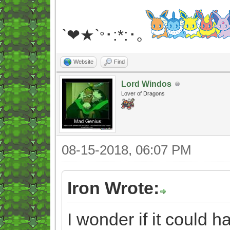
`❤★`
･:*:･｡
°
Website
Find
Lord Windos
Lover of Dragons
08-15-2018, 06:07 PM
Iron Wrote:
I wonder if it could 