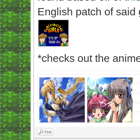
English patch of said
*checks out the anime
Find