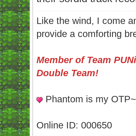
Like the wind, I come an
provide a comforting br
Member of Team PUNis
Double Team!
Phantom is my OTP
Online ID: 000650