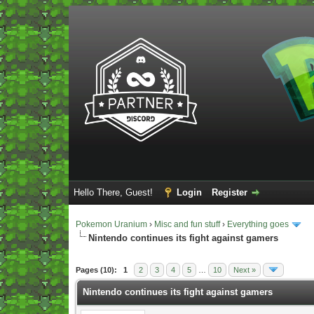
Hello There, Guest!
Login
Register
Pokemon Uranium
›
Misc and fun stuff
›
Everything goes
Nintendo continues its fight against gamers
Vote(s) - 5 Average
Pages (10):
1
2
3
4
5
…
10
Next »
Nintendo continues its fight against gamers