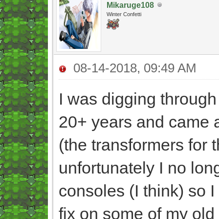
Mikaruge108
Winter Confetti
08-14-2018, 09:49 AM
I was digging through 
20+ years and came 
(the transformers for 
unfortunately I no lo
consoles (I think) so 
fix on some of my old 