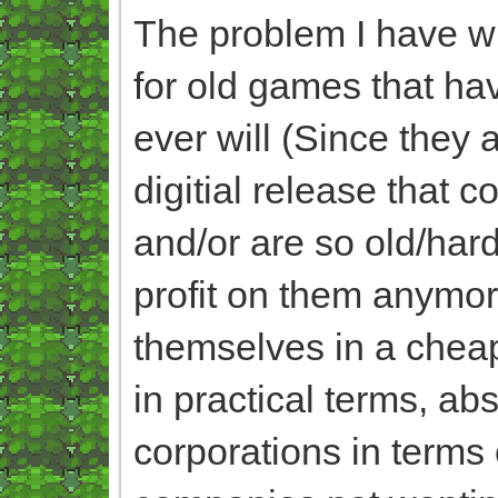
The problem I have wit
for old games that ha
ever will (Since they 
digitial release that 
and/or are so old/har
profit on them anymo
themselves in a cheap
in practical terms, ab
corporations in terms 