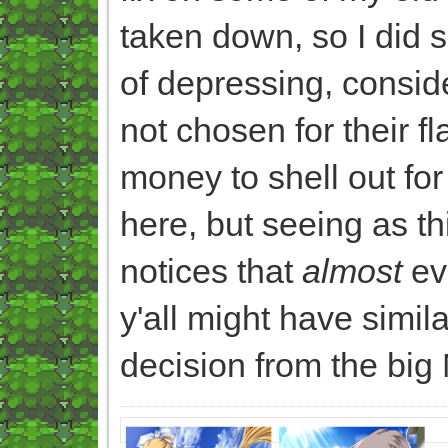
taken down, so I did
of depressing, consid
not chosen for their f
money to shell out for
here, but seeing as t
notices that
almost
eve
y'all might have simil
decision from the big 