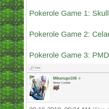
Pokerole Game 1: Skull
Pokerole Game 2: Cela
Pokerole Game 3: PMD
Find
Mikaruge108
Winter Confetti