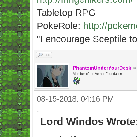
Tabletop RPG
PokeRole:
http://poke
"
I encourage Sceptile to
Find
PhantomUnderYourDesk
Member of the Aether Foundation
08-15-2018, 04:16 PM
Lord Windos Wrote