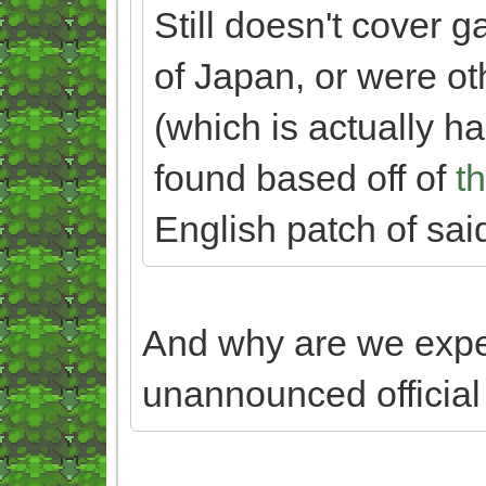
Still doesn't cover 
of Japan, or were o
(which is actually har
found based off of
th
English patch of sai
And why are we exp
unannounced officia