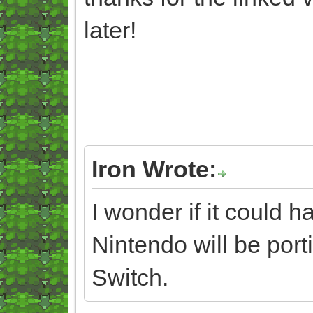
later!
Iron Wrote:
I wonder if it could 
Nintendo will be port
Switch.