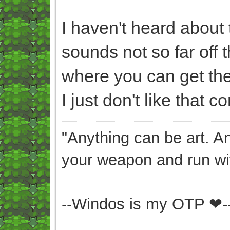
I haven't heard about th
sounds not so far off 
where you can get the 
I just don't like that c
"Anything can be art. A
your weapon and run wit
--Windos is my OTP ❤-