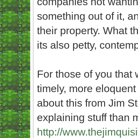
companies not wantin
something out of it, a
their property. What th
its also petty, conte
For those of you that 
timely, more eloquent
about this from Jim S
explaining stuff than 
http://www.thejimquisi