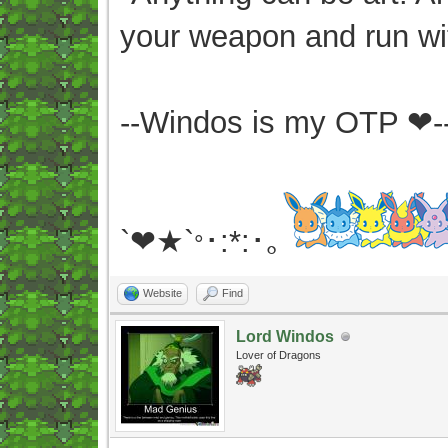
your weapon and run wit
--Windos is my OTP ❤-
`❤★`
･:*:･｡
°
Website
Find
Lord Windos
Lover of Dragons