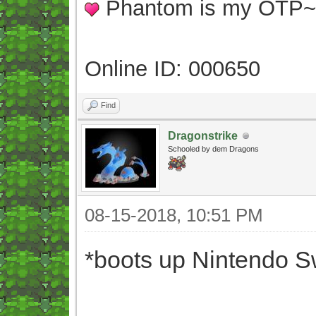
Phantom is my OTP
Online ID: 000650
Find
Dragonstrike
Schooled by dem Dragons
08-15-2018, 10:51 PM
*boots up Nintendo S