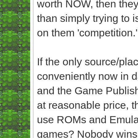
worth NOW, then they
than simply trying to 
on them 'competition.
If the only source/pl
conveniently now in 
and the Game Publish
at reasonable price, 
use ROMs and Emulator
games? Nobody wins i