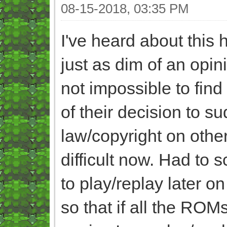
08-15-2018, 03:35 PM
I've heard about this
just as dim of an opin
not impossible to fin
of their decision to s
law/copyright on other
difficult now. Had to
to play/replay later o
so that if all the ROM