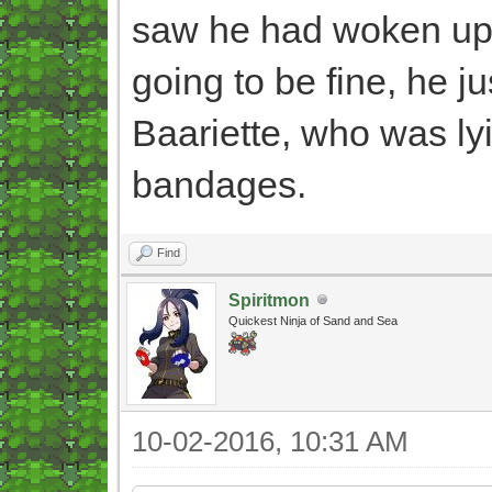
saw he had woken up s
going to be fine, he ju
Baariette, who was ly
bandages.
Find
Spiritmon
Quickest Ninja of Sand and Sea
10-02-2016, 10:31 AM