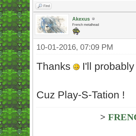
Find
Akexus
French metalhead
10-01-2016, 07:09 PM
Thanks
I'll probabl
Cuz Play-S-Tation !
>
FREN