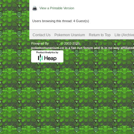
View a Printable Version
Users browsing this thread: 4 Guest(s)
Contact Us
Pokemon Uranium
Return to Top
Lite (Archi
Powered By
MyBB
, © 2002-2026
MyBB Group
.
pokemonuranium.co is a fan run forum and is in no way affilia