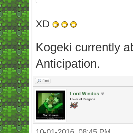
XD
Kogeki currently abi
Anticipation.
Find
Lord Windos
Lover of Dragons
10-01-2016, 08:45 PM