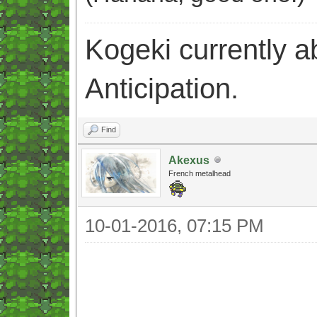
Kogeki currently abi
Anticipation.
Find
Akexus
French metalhead
10-01-2016, 07:15 PM