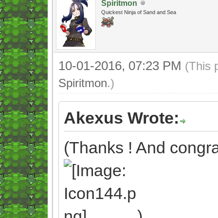
Spiritmon
Quickest Ninja of Sand and Sea
10-01-2016, 07:23 PM
(This 
Spiritmon
.)
Akexus Wrote:
(Thanks ! And congrat
)