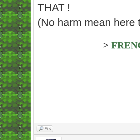
THAT !
(No harm mean here too
>
FREN
Find