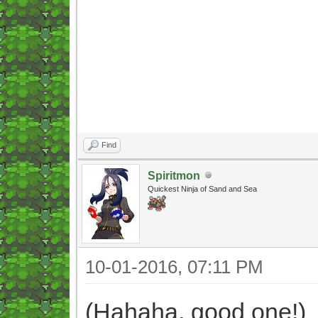
Find
Spiritmon
Quickest Ninja of Sand and Sea
10-01-2016, 07:11 PM
(Hahaha, good one!)