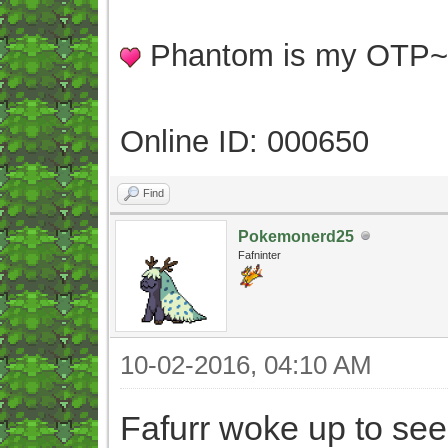
Phantom is my OTP
Online ID: 000650
Find
Pokemonerd25
Fafninter
10-02-2016, 04:10 AM
Fafurr woke up to see