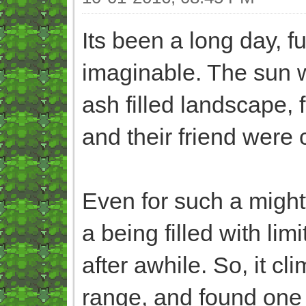
Its been a long day, fu
imaginable. The sun w
ash filled landscape,
and their friend were 
Even for such a migh
a being filled with li
after awhile. So, it cl
range, and found one 