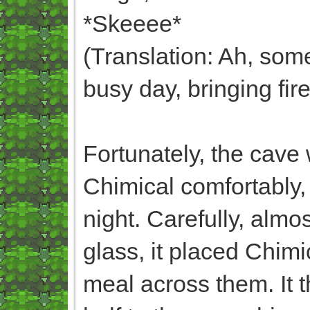
*Skeeee*
(Translation: Ah, som
busy day, bringing fir
Fortunately, the cav
Chimical comfortably, 
night. Carefully, almo
glass, it placed Chimi
meal across them. It t