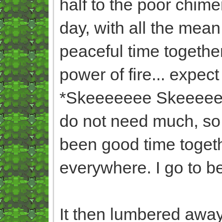
half to the poor chim
day, with all the mea
peaceful time togethe
power of fire... expect
*Skeeeeeee Skeeeee* (
do not need much, so 
been good time togeth
everywhere. I go to b
It then lumbered away