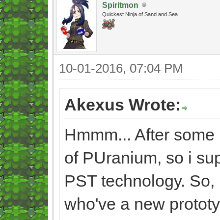
Spiritmon
Quickest Ninja of Sand and Sea
10-01-2016, 07:04 PM
Akexus Wrote:
Hmmm... After some ref
of PUranium, so i su
PST technology. So, i
who've a new prototyp