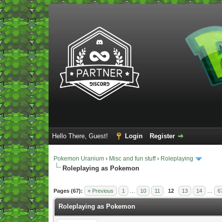
Hello There, Guest!
Login
Register
Pokemon Uranium
›
Misc and fun stuff
›
Roleplaying
Roleplaying as Pokemon
Vote(s) - 5 Average
Pages (67):
« Previous
1
…
10
11
12
13
14
…
6
Roleplaying as Pokemon