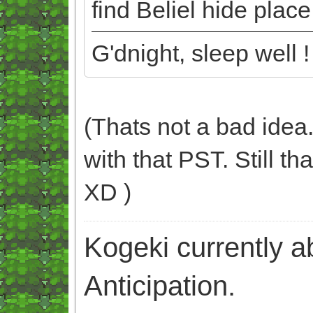
find Beliel hide plac
G'dnight, sleep well !
(Thats not a bad idea.
with that PST. Still t
XD )
Kogeki currently abi
Anticipation.