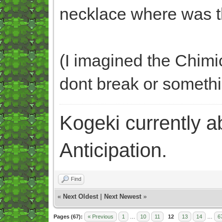
necklace where was 
(I imagined the Chimic
dont break or someth
Kogeki currently abi
Anticipation.
Find
«
Next Oldest
|
Next Newest
»
Pages (67):
« Previous
1
…
10
11
12
13
14
…
6