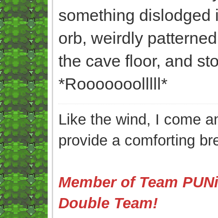
something dislodged its
orb, weirdly patterned
the cave floor, and sto
*Rooooooolllll*
Like the wind, I come an
provide a comforting br
Member of Team PUNis
Double Team!