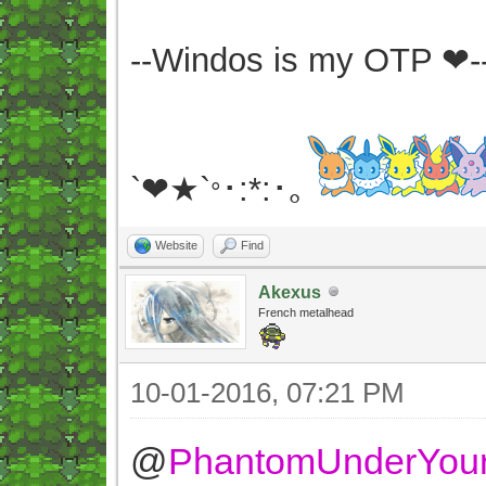
--Windos is my OTP ❤-
`❤★`
･:*:･｡
°
Website
Find
Akexus
French metalhead
10-01-2016, 07:21 PM
@
PhantomUnderYou