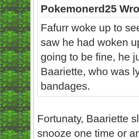
Pokemonerd25 Wro
Fafurr woke up to se
saw he had woken up 
going to be fine, he j
Baariette, who was ly
bandages.
Fortunaty, Baariette 
snooze one time or a