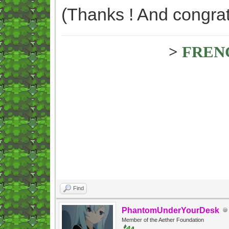
(Thanks ! And congrat
>
FREN
Find
PhantomUnderYourDesk
Member of the Aether Foundation