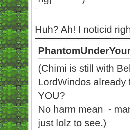
Huh? Ah! I noticid ri
PhantomUnderYour
(Chimi is still with B
LordWindos already
YOU?
No harm mean - man, 
just lolz to see.)