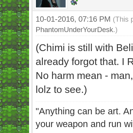
10-01-2016, 07:16 PM
(This 
PhantomUnderYourDesk
.)
(Chimi is still with B
already forgot that
No harm mean - man, w
lolz to see.)
"Anything can be art. A
your weapon and run wit