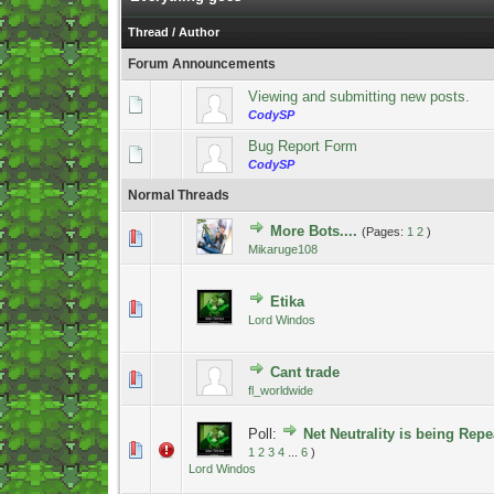
Thread
/
Author
Forum Announcements
Viewing and submitting new posts.
CodySP
Bug Report Form
CodySP
Normal Threads
More Bots....
(Pages:
1
2
)
1 Vote(s) - 5 out of 5 in Average
1
2
3
4
5
Mikaruge108
Etika
1 Vote(s) - 5 out of 5 in Average
1
2
3
4
5
Lord Windos
Cant trade
0 Vote(s) - 0 out of 5 in Average
1
2
3
4
5
fl_worldwide
Poll:
Net Neutrality is being Repe
0 Vote(s) - 0 out of 5 in Average
1
2
3
4
5
1
2
3
4
...
6
)
Lord Windos