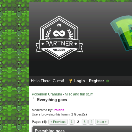
Hello There, Guest!
Login
Register
Pokemon Uranium
›
Misc and fun stuff
Everything goes
Moderated By:
Polaris
Users browsing this forum: 2 Guest(s)
Pages (4):
« Previous
1
2
3
4
Next »
Everything goes