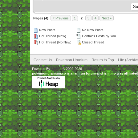
Pages (4):
« Previous
1
2
3
4
Next »
New Posts
No New Posts
Hot Thread (New)
Contains Posts by You
Hot Thread (No New)
Closed Thread
Contact Us
Pokemon Uranium
Return to Top
Lite (Archi
Powered By
MyBB
, © 2002-2026
MyBB Group
.
pokemonuranium.co is a fan run forum and is in no way affilia