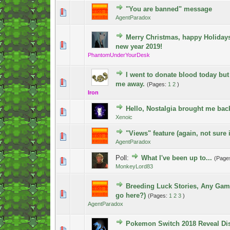
"You are banned" message
0 Vote(s) - 0 out of 5 in Average
1
2
3
4
5
AgentParadox
Merry Christmas, happy Holiday
0 Vote(s) - 0 out of 5 in Average
1
2
3
4
5
new year 2019!
PhantomUnderYourDesk
I went to donate blood today but
1 Vote(s) - 5 out of 5 in Average
1
2
3
4
5
me away.
(Pages:
1
2
)
Iron
Hello, Nostalgia brought me bac
0 Vote(s) - 0 out of 5 in Average
1
2
3
4
5
Xenoic
"Views" feature (again, not sure i
0 Vote(s) - 0 out of 5 in Average
1
2
3
4
5
AgentParadox
Poll:
What I've been up to...
(Page
1 Vote(s) - 5 out of 5 in Average
1
2
3
4
5
MonkeyLord83
Breeding Luck Stories, Any Gam
1 Vote(s) - 5 out of 5 in Average
1
2
3
4
5
go here?)
(Pages:
1
2
3
)
AgentParadox
Pokemon Switch 2018 Reveal Di